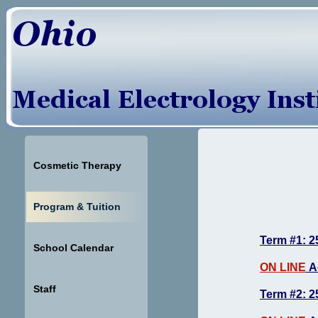
Cosmetic Therapy
Program & Tuition
Term #1: 2
School Calendar
ON LINE
A
Staff
Term #2: 2