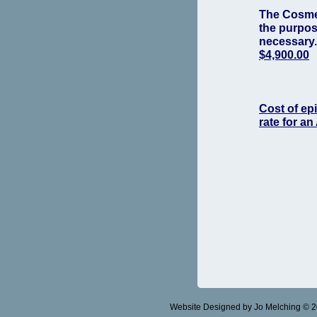
The Cosmet
the purpose
necessary
$4,900.00
Cost of epi
rate for an
Website Designed
by Jo Melching © 