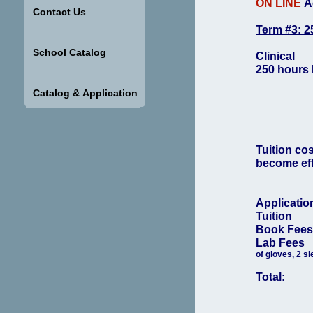
ON LINE
Ac
Contact Us
Term #3: 2
School Catalog
Clinical
250 hours 
Catalog & Application
Tuition co
become effe
Applicati
Tuition
Book Fe
Lab Fe
of gloves, 2 sl
Total: 